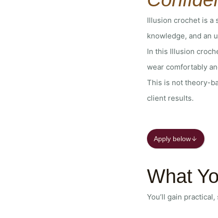
Illusion crochet is a
knowledge, and an un
In this Illusion croc
wear comfortably an
This is not theory-b
client results.
Apply below
What Yo
You’ll gain practical