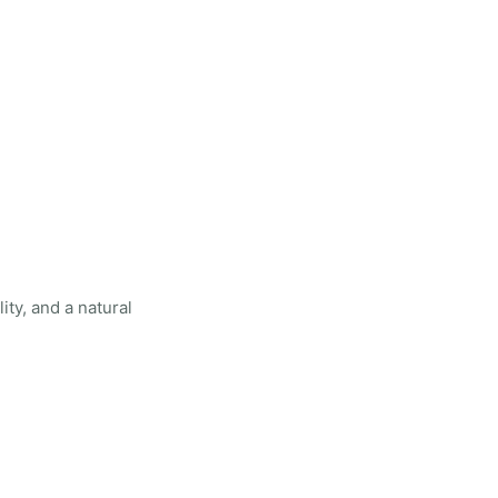
ity, and a natural