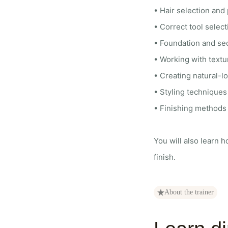
• Hair selection and 
• Correct tool selec
• Foundation and sec
• Working with textu
• Creating natural-lo
• Styling techniques 
• Finishing methods f
You will also learn h
finish.
About the trainer