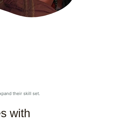
and their skill set.
s with