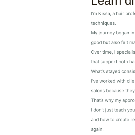
Learn di
I’m Kissa, a hair pr
techniques.
My journey began in 
good but also felt ma
Over time, I speciali
that support both ha
What’s stayed consis
I’ve worked with cli
salons because they f
That’s why my approac
I don’t just teach yo
and how to create re
again.