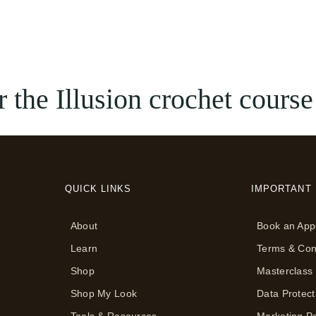
 the Illusion crochet course
QUICK LINKS
IMPORTANT 
About
Book an App
Learn
Terms & Con
Shop
Masterclass
Shop My Look
Data Protect