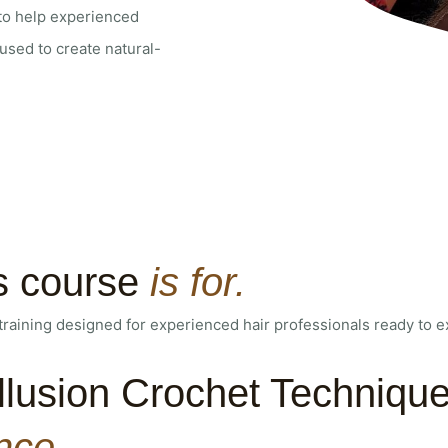
 to help experienced
sed to create natural-
s course
is for.
training designed for experienced hair professionals ready to exp
llusion Crochet Technique
nce.