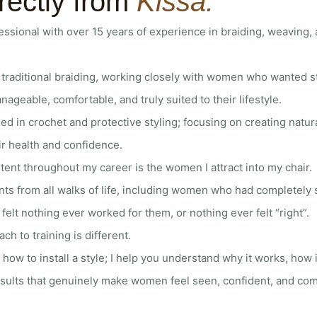
rectly from
Kissa.
ofessional with over 15 years of experience in braiding, weaving,
traditional braiding, working closely with women who wanted st
nageable, comfortable, and truly suited to their lifestyle.
sed in crochet and protective styling; focusing on creating natur
ir health and confidence.
tent throughout my career is the women I attract into my chair.
ents from all walks of life, including women who had completel
elt nothing ever worked for them, or nothing ever felt “right”.
h to training is different.
u how to install a style; I help you understand why it works, how it
sults that genuinely make women feel seen, confident, and comfo