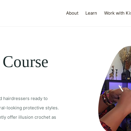
About
Learn
Work with Ki
t Course
d hairdressers ready to
al-looking protective styles.
tly offer illusion crochet as