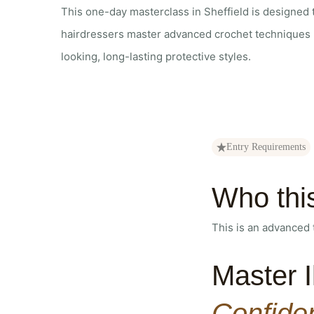
This one-day masterclass in Sheffield is designed
hairdressers master advanced crochet techniques u
looking, long-lasting protective styles.
Entry Requirements
Who thi
This is an advanced 
Master I
Confide