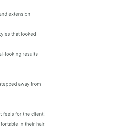
 and extension
yles that looked
al-looking results
y stepped away from
 feels for the client,
rtable in their hair