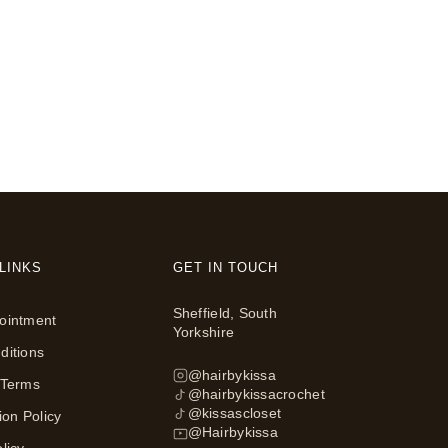
LINKS
GET IN TOUCH
Sheffield, South
ointment
Yorkshire
ditions
@hairbykissa
 Terms
@hairbykissacrochet
@kissascloset
ion Policy
@Hairbykissa