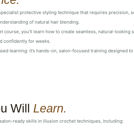
 specialist protective styling technique that requires precision, 
derstanding of natural hair blending.
het course, you’ll learn how to create seamless, natural-looking s
d confidently for weeks.
ased learning: it’s hands-on, salon-focused training designed to 
u Will
Learn.
, salon-ready skills in illusion crochet techniques, including: