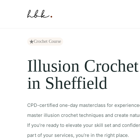
Skip
to
content
Crochet Course
Illusion Croche
in Sheffield
CPD-certified one-day masterclass for experience
master illusion crochet techniques and create natur
If you’re ready to elevate your skill set and confiden
part of your services, you’re in the right place.