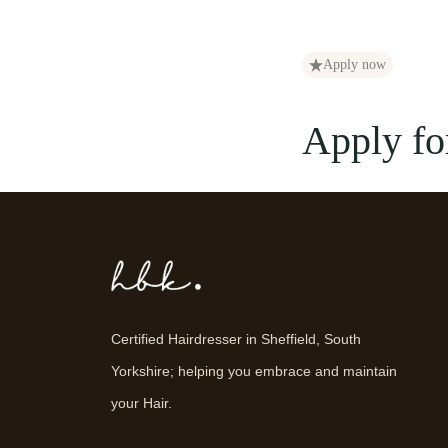
Apply now
Apply for
Certified Hairdresser in Sheffield, South
Yorkshire; helping you embrace and maintain
your Hair.