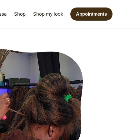
ssa
Shop
Shop my look
Appointments