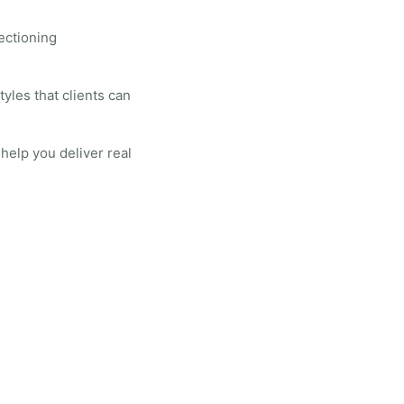
sectioning
tyles that clients can
help you deliver real