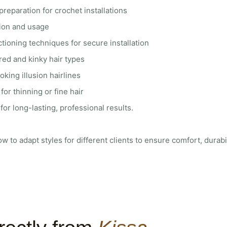
preparation for crochet installations
tion and usage
tioning techniques for secure installation
red and kinky hair types
oking illusion hairlines
for thinning or fine hair
or long-lasting, professional results.
ow to adapt styles for different clients to ensure comfort, durabil