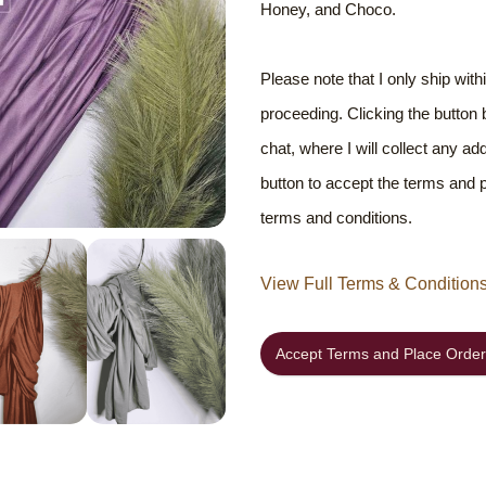
Honey, and Choco.
Please note that I only ship wit
proceeding. Clicking the button
chat, where I will collect any ad
button to accept the terms and
terms and conditions.
View Full Terms & Condition
Accept Terms and Place Order