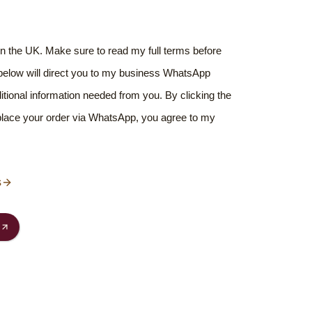
hin the UK. Make sure to read my full terms before
 below will direct you to my business WhatsApp
ditional information needed from you. By clicking the
 place your order via WhatsApp, you agree to my
s