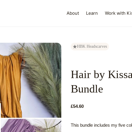
About
Learn
Work with Ki
HBK Headscarves
Hair by Kiss
Bundle
£54.60
This bundle includes my five c