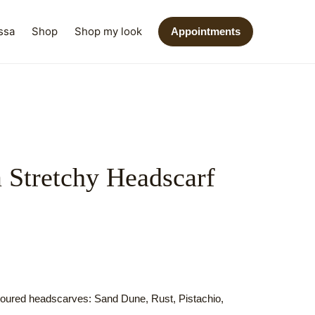
ssa
Shop
Shop my look
Appointments
a Stretchy Headscarf
oloured headscarves: Sand Dune, Rust, Pistachio,