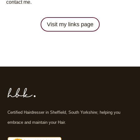
contact me.
Visit my links page
Certified Hairdresser in Sheffield, South Yorkshire; helping you
embrace and maintain your Hair.