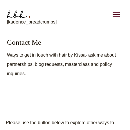
Skip
to
[kadence_breadcrumbs]
content
Contact Me
Ways to get in touch with hair by Kissa- ask me about
partnerships, blog requests, masterclass and policy
inquiries.
Please use the button below to explore other ways to