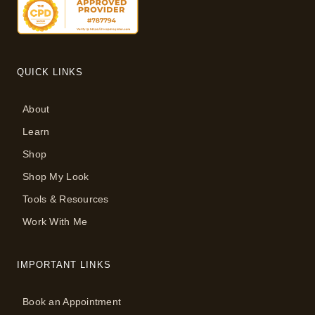
QUICK LINKS
About
Learn
Shop
Shop My Look
Tools & Resources
Work With Me
IMPORTANT LINKS
Book an Appointment